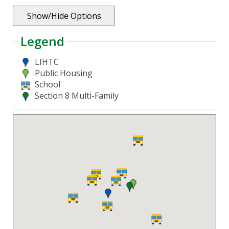
Legend
LIHTC
Public Housing
School
Section 8 Multi-Family