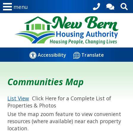
menu
Accessibility
Translate
Communities Map
List View
Click Here for a Complete List of
Properties & Photos
Use the map zoom feature to view convenient
resources (where available) near each property
location.