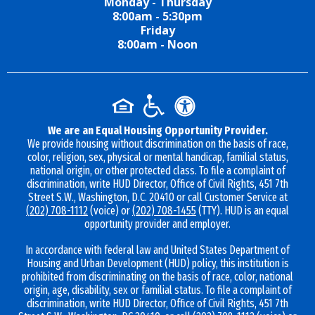
Monday - Thursday
8:00am - 5:30pm
Friday
8:00am - Noon
We are an Equal Housing Opportunity Provider.
We provide housing without discrimination on the basis of race,
color, religion, sex, physical or mental handicap, familial status,
national origin, or other protected class. To file a complaint of
discrimination, write HUD Director, Office of Civil Rights, 451 7th
Street S.W., Washington, D.C. 20410 or call Customer Service at
(202) 708-1112
(voice) or
(202) 708-1455
(TTY). HUD is an equal
opportunity provider and employer.
In accordance with federal law and United States Department of
Housing and Urban Development (HUD) policy, this institution is
prohibited from discriminating on the basis of race, color, national
origin, age, disability, sex or familial status. To file a complaint of
discrimination, write HUD Director, Office of Civil Rights, 451 7th