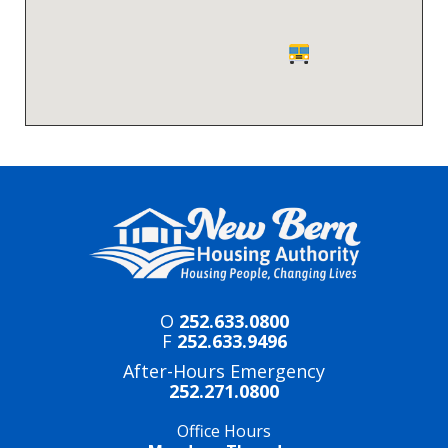
O
252.633.0800
F
252.633.9496
After-Hours Emergency
252.271.0800
Office Hours