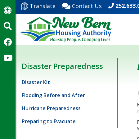
252.633.
Translate
Contact Us
Disaster Preparedness
Disaster Kit
Flooding Before and After
Hurricane Preparedness
Preparing to Evacuate