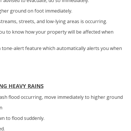
 if advised to evacuate, do so immediately.
higher ground on foot immediately.
streams, streets, and low-lying areas is occurring.
p you to know how your property will be affected when
 tone-alert feature which automatically alerts you when
NG HEAVY RAINS
 flash flood occurring, move immediately to higher ground
on
n to flood suddenly.
ed.