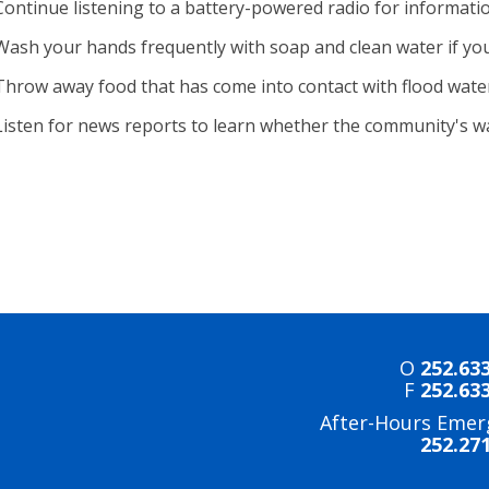
Continue listening to a battery-powered radio for informati
Wash your hands frequently with soap and clean water if you
Throw away food that has come into contact with flood wate
Listen for news reports to learn whether the community's wat
O
252.63
F
252.63
After-Hours Emer
252.27