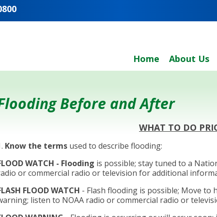
0800
Home
About Us
Flooding Before and After
WHAT TO DO PRI
1.
Know the terms
used to describe flooding:
FLOOD WATCH
- Flooding
is possible; stay tuned to a Nat
radio or commercial radio or television for additional inform
FLASH FLOOD WATCH
- Flash flooding is possible; Move to 
warning; listen to NOAA radio or commercial radio or televisi