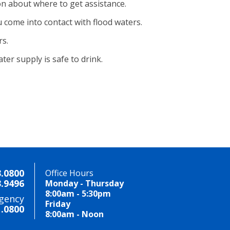
on about where to get assistance.
 come into contact with flood waters.
rs.
er supply is safe to drink.
3.0800
Office Hours
3.9496
Monday - Thursday
8:00am - 5:30pm
gency
Friday
1.0800
8:00am - Noon