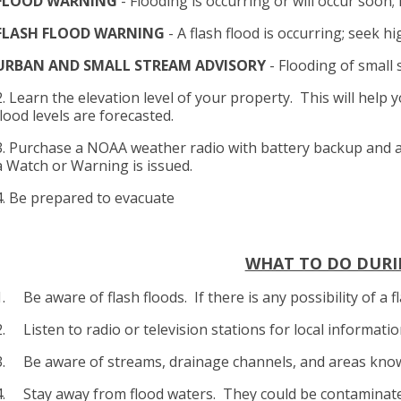
FLOOD WARNING
- Flooding is occurring or will occur soon;
FLASH FLOOD WARNING
- A flash flood is occurring; seek 
URBAN AND SMALL STREAM ADVISORY
- Flooding of small 
2. Learn the elevation level of your property. This will hel
flood levels are forecasted.
3. Purchase a NOAA weather radio with battery backup and a
a Watch or Warning is issued.
4. Be prepared to evacuate
WHAT TO DO DURI
1. Be aware of flash floods. If there is any possibility of a
2. Listen to radio or television stations for local informati
3. Be aware of streams, drainage channels, and areas know
4. Stay away from flood waters. They could be contaminat