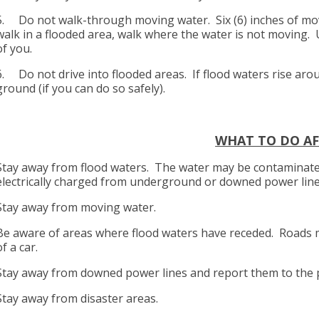
5. Do not walk-through moving water. Six (6) inches of mov
walk in a flooded area, walk where the water is not moving. 
of you.
6. Do not drive into flooded areas. If flood waters rise ar
ground (if you can do so safely).
WHAT TO DO AF
Stay away from flood waters. The water may be contaminated
electrically charged from underground or downed power lin
Stay away from moving water.
Be aware of areas where flood waters have receded. Roads 
of a car.
Stay away from downed power lines and report them to the
Stay away from disaster areas.