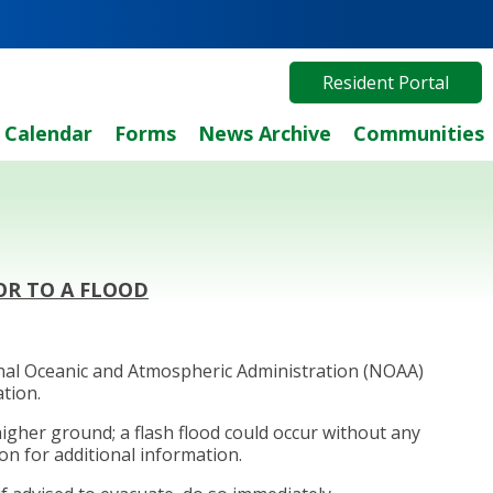
Resident Portal
Calendar
Forms
News Archive
Communities
OR TO A FLOOD
ional Oceanic and Atmospheric Administration (NOAA)
ation.
higher ground; a flash flood could occur without any
on for additional information.