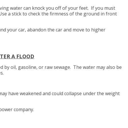
ing water can knock you off of your feet. If you must
Use a stick to check the firmness of the ground in front
ound your car, abandon the car and move to higher
TER A FLOOD
 by oil, gasoline, or raw sewage. The water may also be
es.
may have weakened and could collapse under the weight
 power company.