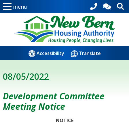
menu
Accessibility
Translate
08/05/2022
Development Committee
Meeting Notice
NOTICE