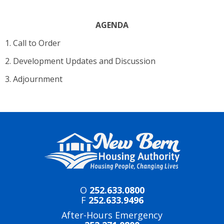
AGENDA
1. Call to Order
2. Development Updates and Discussion
3. Adjournment
O
252.633.0800
F
252.633.9496
After-Hours Emergency