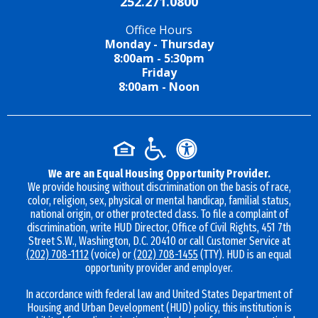
252.271.0800
Office Hours
Monday - Thursday
8:00am - 5:30pm
Friday
8:00am - Noon
We are an Equal Housing Opportunity Provider.
We provide housing without discrimination on the basis of race,
color, religion, sex, physical or mental handicap, familial status,
national origin, or other protected class. To file a complaint of
discrimination, write HUD Director, Office of Civil Rights, 451 7th
Street S.W., Washington, D.C. 20410 or call Customer Service at
(202) 708-1112
(voice) or
(202) 708-1455
(TTY). HUD is an equal
opportunity provider and employer.
In accordance with federal law and United States Department of
Housing and Urban Development (HUD) policy, this institution is