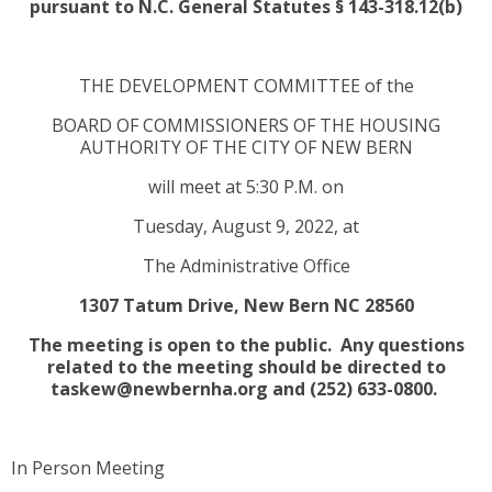
pursuant to N.C. General Statutes § 143-318.12(b)
THE DEVELOPMENT COMMITTEE of the
BOARD OF COMMISSIONERS OF THE HOUSING
AUTHORITY OF THE CITY OF NEW BERN
will meet at 5:30 P.M. on
Tuesday, August 9, 2022, at
The Administrative Office
1307 Tatum Drive, New Bern NC 28560
The meeting is open to the public. Any questions
related to the meeting should be directed to
taskew@newbernha.org and (252) 633-0800.
In Person Meeting