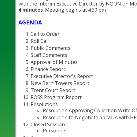
with the Interim Executive Director by NOON on Mon
4 minutes
. Meeting begins at 4:30 pm.
AGENDA
Call to Order
Roll Call
Public Comments
Staff Comments
Approval of Minutes
Finance Report
Executive Director's Report
New Bern Towers Report
Trent Court Report
ROSS Program Report
Resolutions
Resolution Approving Collection Write Of
Resolution to Negotiate an MDA with HR
Closed Session
Personnel