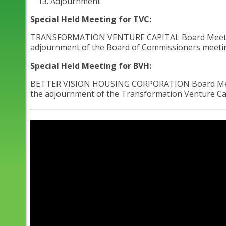
Adjournment
Special Held Meeting for TVC:
TRANSFORMATION VENTURE CAPITAL Board Meeting - A
adjournment of the Board of Commissioners meeting 
Special Held Meeting for BVH:
BETTER VISION HOUSING CORPORATION Board Meeting 
the adjournment of the Transformation Venture Capi