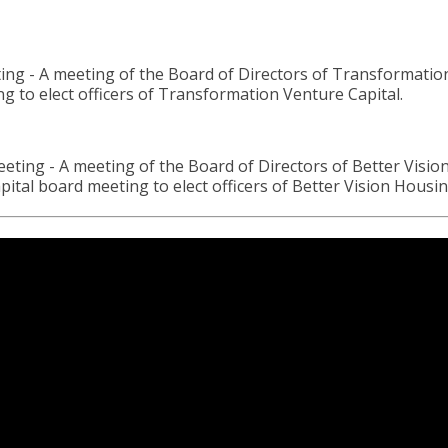
 meeting of the Board of Directors of Transformation Ve
to elect officers of Transformation Venture Capital.
- A meeting of the Board of Directors of Better Vision H
tal board meeting to elect officers of Better Vision Housi