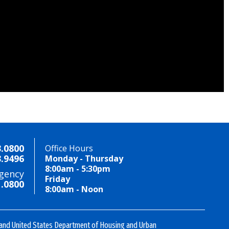
3.0800
Office Hours
3.9496
Monday - Thursday
8:00am - 5:30pm
gency
Friday
1.0800
8:00am - Noon
 and United States Department of Housing and Urban