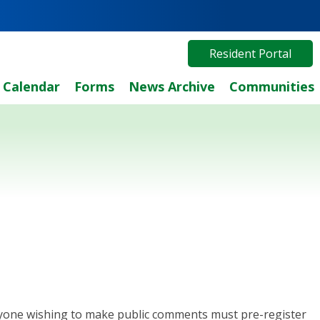
Resident Portal
Calendar
Forms
News Archive
Communities
 Anyone wishing to make public comments must pre-register