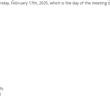
day, February 17th, 2025, which is the day of the meeting b
fs
I