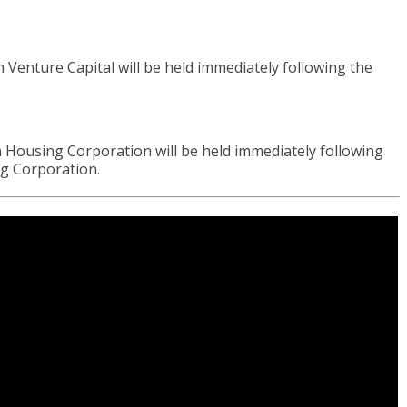
nture Capital will be held immediately following the
ousing Corporation will be held immediately following
ng Corporation.