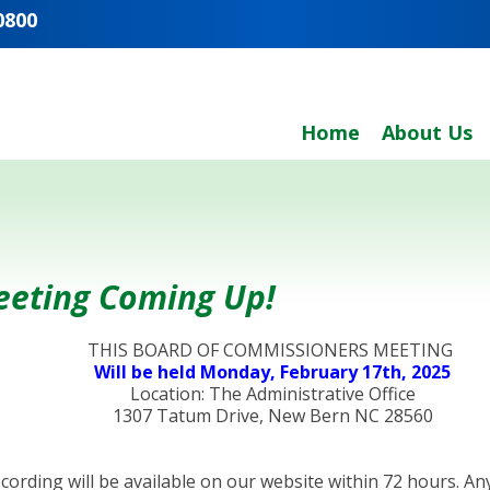
0800
Home
About Us
eeting Coming Up!
THIS BOARD OF COMMISSIONERS MEETING
Will be held Monday, February 17th, 2025
Location: The Administrative Office
1307 Tatum Drive, New Bern NC 28560
recording will be available on our website within 72 hours.