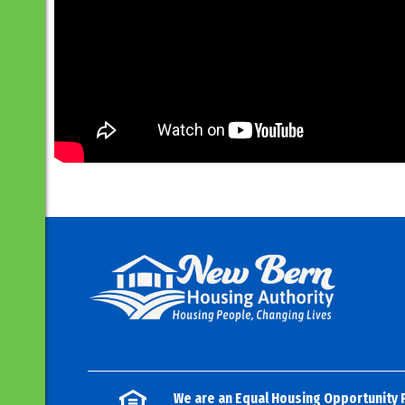
We are an Equal Housing Opportunity 