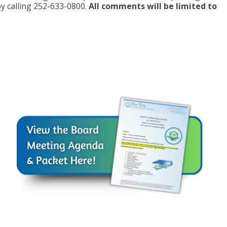
y calling 252-633-0800.
All comments will be limited to