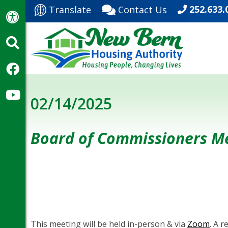
252.633.
Translate
Contact Us
02/14/2025
Board of Commissioners M
This meeting will be held in-person & via
Zoom
. A 