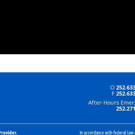
O
252.63
F
252.63
After-Hours Emer
252.27
Provider.
In accordance with federal law