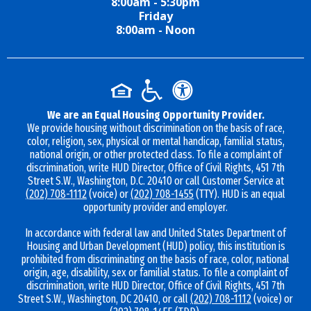
8:00am - 5:30pm
Friday
8:00am - Noon
We are an Equal Housing Opportunity Provider.
We provide housing without discrimination on the basis of race,
color, religion, sex, physical or mental handicap, familial status,
national origin, or other protected class. To file a complaint of
discrimination, write HUD Director, Office of Civil Rights, 451 7th
Street S.W., Washington, D.C. 20410 or call Customer Service at
(202) 708-1112
(voice) or
(202) 708-1455
(TTY). HUD is an equal
opportunity provider and employer.
In accordance with federal law and United States Department of
Housing and Urban Development (HUD) policy, this institution is
prohibited from discriminating on the basis of race, color, national
origin, age, disability, sex or familial status. To file a complaint of
discrimination, write HUD Director, Office of Civil Rights, 451 7th
Street S.W., Washington, DC 20410, or call
(202) 708-1112
(voice) or