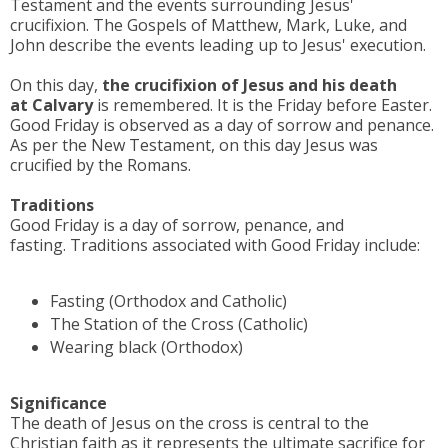
Testament and the events surrounding Jesus'
crucifixion.
The Gospels of Matthew, Mark, Luke, and
John describe the events leading up to Jesus' execution.
On this day,
the crucifixion of Jesus and his death
at
Calvary
is remembered. It is the Friday before Easter.
Good Friday is observed as a day of sorrow and penance.
As per the New Testament, on this day Jesus was
crucified by the Romans.
Traditions
Good Friday is a day of sorrow, penance, and
fasting. Traditions associated with Good Friday include:
Fasting (Orthodox and Catholic)
The Station of the Cross (Catholic)
Wearing black (Orthodox)
Significance
The death of Jesus on the cross is central to the
Christian faith as it represents the ultimate sacrifice for