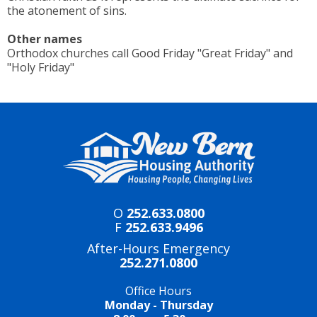
the atonement of sins.
Other names
Orthodox churches call Good Friday "Great Friday" and
"Holy Friday"
O
252.633.0800
F
252.633.9496
After-Hours Emergency
252.271.0800
Office Hours
Monday - Thursday