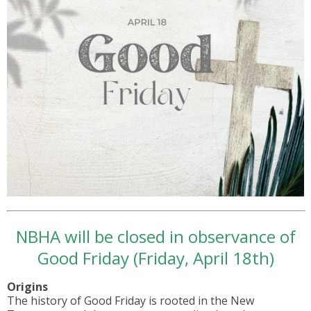
NBHA will be closed in observance of
Good Friday (Friday, April 18th)
Origins
The history of Good Friday is rooted in the New