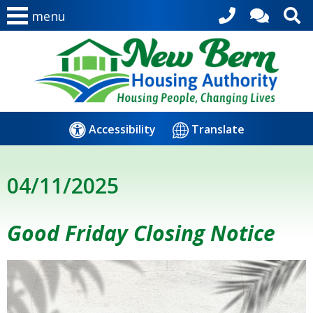
menu
Accessibility
Translate
04/11/2025
Good Friday Closing Notice