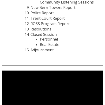
Community Listening Sessions
New Bern Towers Report
Police Report
Trent Court Report
ROSS Program Report
Resolutions
Closed Session
Personnel
Real Estate
Adjournment