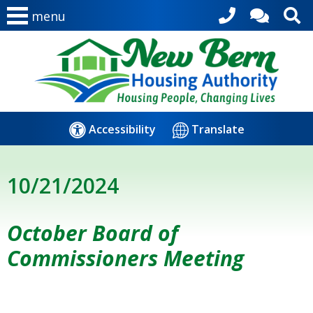
menu
Accessibility
Translate
10/21/2024
October Board of
Commissioners Meeting