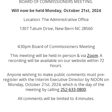
BOARD OF COMMISSIONERS MEETING
Will now be held Monday, October 21st, 2024
Location: The Administrative Office
1307 Tatum Drive, New Bern NC 28560
4:30pm Board of Commissioners Meeting
This meeting will be held in-person & via
Zoom
. A
recording will be available on our website within 72
hours.
Anyone wishing to make public comments must pre-
register with the Interim Executive Director by NOON on
Monday, October 21st, 2024, which is the day of the
meeting by calling
252-633-0800
.
All comments will be limited to 4 minutes.