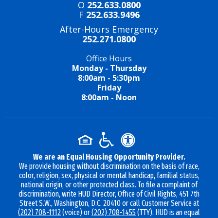
O
252.633.0800
F
252.633.9496
After-Hours Emergency
252.271.0800
Office Hours
Monday - Thursday
8:00am - 5:30pm
Friday
8:00am - Noon
We are an Equal Housing Opportunity Provider.
We provide housing without discrimination on the basis of race,
color, religion, sex, physical or mental handicap, familial status,
national origin, or other protected class. To file a complaint of
discrimination, write HUD Director, Office of Civil Rights, 451 7th
Street S.W., Washington, D.C. 20410 or call Customer Service at
(202) 708-1112
(voice) or
(202) 708-1455
(TTY). HUD is an equal