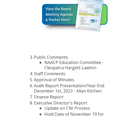
Public Comments
NAACP Education Committee -
Cleopatra Hargett-Lawton
Staff Comments
Approval of Minutes
Audit Report Presentation/Year End
December 1st, 2023 - Allan Kitchen
Finance Report
Executive Director's Report
Update on CNI Process
Hold Date of November 19 for