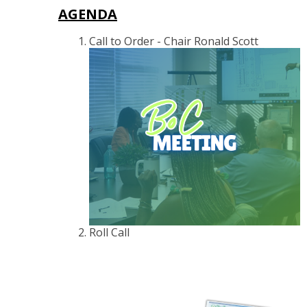
AGENDA
Call to Order - Chair Ronald Scott
Roll Call