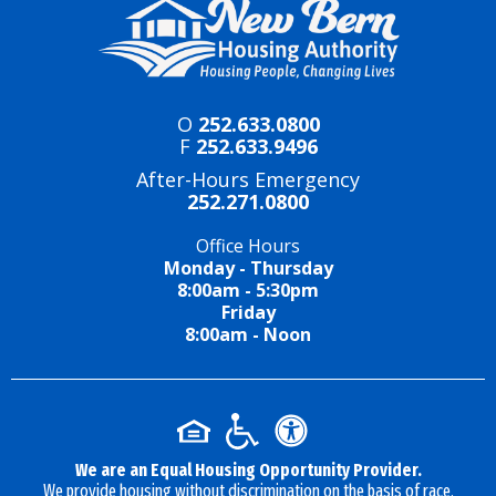
O
252.633.0800
F
252.633.9496
After-Hours Emergency
252.271.0800
Office Hours
Monday - Thursday
8:00am - 5:30pm
Friday
8:00am - Noon
We are an Equal Housing Opportunity Provider.
We provide housing without discrimination on the basis of race,