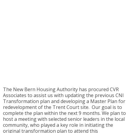
The New Bern Housing Authority has procured CVR
Associates to assist us with updating the previous CNI
Transformation plan and developing a Master Plan for
redevelopment of the Trent Court site. Our goal is to
complete the plan within the next 9 months. We plan to
host a meeting with selected senior leaders in the local
community, who played a key role in initiating the
original transformation plan to attend this