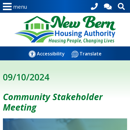
menu
Accessibility
Translate
09/10/2024
Community Stakeholder
Meeting