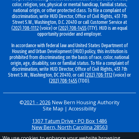
color, religion, sex, physical or mental handicap, familial status,
national origin, or other protected class. To file a complaint of
discrimination, write HUD Director, Office of Civil Rights, 451 7th
Street S.W., Washington, D.C. 20410 or call Customer Service at
(202) 708-1112
(voice) or
(202) 708-1455
(TTY). HUD is an equal
opportunity provider and employer.
In accordance with federal law and United States Department of
Housing and Urban Development (HUD) policy, this institution is
prohibited from discriminating on the basis of race, color, national
origin, age, disability, sex or familial status. To file a complaint of
discrimination, write HUD Director, Office of Civil Rights, 451 7th
Street S.W., Washington, DC 20410, or call
(202) 708-1112
(voice) or
(202) 708-1455
(TDD).
©
2021 - 2026
New Bern Housing Authority
Site Map
|
Accessibility
1307 Tatum Drive • PO Box 1486
New Bern, North Carolina 28563
We use cookies to enhance your website browsing