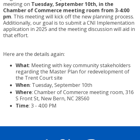
meeting on
Tuesday, September 10th, in the
Chamber of Commerce
meeting
room from 3-4:00
pm
. This
meeting
will kick off the new planning process.
Additionally, our goal is to submit a CNI Implementation
application in 2025 and the meeting discussion will aid in
that effort.
Here are the details again:
What
: Meeting with key community stakeholders
regarding the Master Plan for redevelopment of
the Trent Court site
When
: Tuesday, September 10th
Where
: Chamber of Commerce meeting room, 316
S Front St, New Bern, NC 28560
Time
: 3 - 4:00 PM