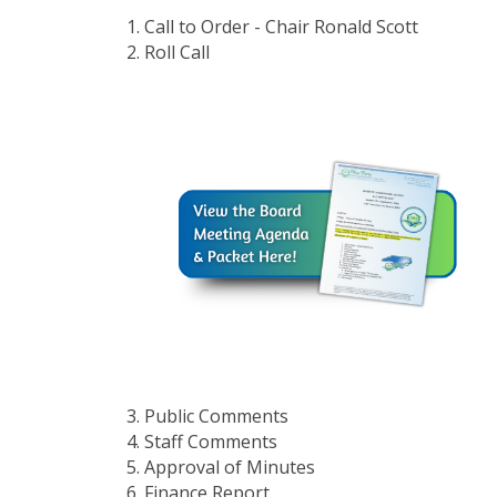
Call to Order - Chair Ronald Scott
Roll Call
Public Comments
Staff Comments
Approval of Minutes
Finance Report