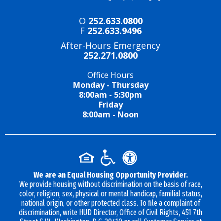
O
252.633.0800
F
252.633.9496
After-Hours Emergency
252.271.0800
Office Hours
Monday - Thursday
8:00am - 5:30pm
Friday
8:00am - Noon
We are an Equal Housing Opportunity Provider.
We provide housing without discrimination on the basis of race,
color, religion, sex, physical or mental handicap, familial status,
national origin, or other protected class. To file a complaint of
discrimination, write HUD Director, Office of Civil Rights, 451 7th