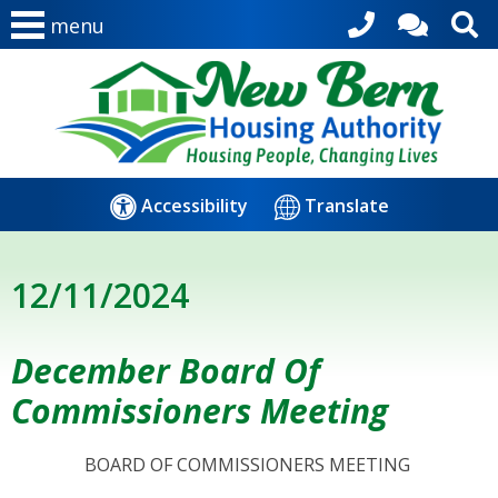
menu
Accessibility
Translate
12/11/2024
December Board Of
Commissioners Meeting
BOARD OF COMMISSIONERS MEETING