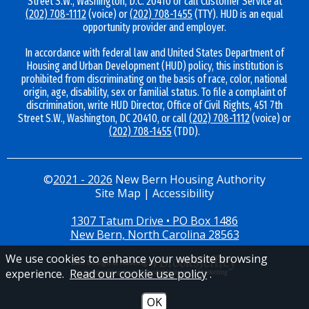
Street S.W., Washington, D.C. 20410 or call Customer Service at
(202) 708-1112
(voice) or
(202) 708-1455
(TTY). HUD is an equal
opportunity provider and employer.
In accordance with federal law and United States Department of
Housing and Urban Development (HUD) policy, this institution is
prohibited from discriminating on the basis of race, color, national
origin, age, disability, sex or familial status. To file a complaint of
discrimination, write HUD Director, Office of Civil Rights, 451 7th
Street S.W., Washington, DC 20410, or call
(202) 708-1112
(voice) or
(202) 708-1455
(TDD).
©
2021 - 2026
New Bern Housing Authority
Site Map
|
Accessibility
1307 Tatum Drive • PO Box 1486
New Bern, North Carolina 28563
We use cookies to enhance your website browsing
experience.
Read our cookie use policy
.
OK