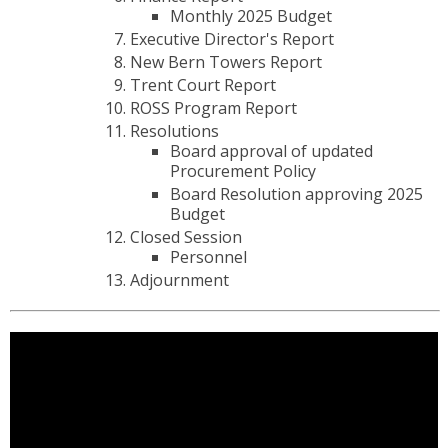
Monthly 2025 Budget
Executive Director's Report
New Bern Towers Report
Trent Court Report
ROSS Program Report
Resolutions
Board approval of updated
Procurement Policy
Board Resolution approving 2025
Budget
Closed Session
Personnel
Adjournment