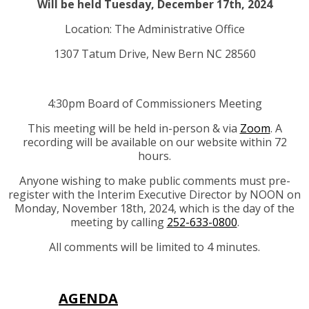
Will be held Tuesday, December 17th, 2024
Location: The Administrative Office
1307 Tatum Drive, New Bern NC 28560
4:30pm Board of Commissioners Meeting
This meeting will be held in-person & via
Zoom
. A
recording will be available on our website within 72
hours.
Anyone wishing to make public comments must pre-
register with the Interim Executive Director by NOON on
Monday, November 18th, 2024, which is the day of the
meeting by calling
252-633-0800
.
All comments will be limited to 4 minutes.
AGENDA