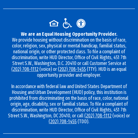
We are an Equal Housing Opportunity Provider.
We provide housing without discrimination on the basis of race,
color, religion, sex, physical or mental handicap, familial status,
national origin, or other protected class. To file a complaint of
discrimination, write HUD Director, Office of Civil Rights, 451 7th
Street S.W., Washington, D.C. 20410 or call Customer Service at
(202) 708-1112
(voice) or
(202) 708-1455
(TTY). HUD is an equal
opportunity provider and employer.
In accordance with federal law and United States Department of
Housing and Urban Development (HUD) policy, this institution is
prohibited from discriminating on the basis of race, color, national
origin, age, disability, sex or familial status. To file a complaint of
discrimination, write HUD Director, Office of Civil Rights, 451 7th
Street S.W., Washington, DC 20410, or call
(202) 708-1112
(voice) or
(202) 708-1455
(TDD).