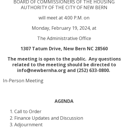
BOARD OF COMMISSIONERS OF THE HOUSING
AUTHORITY OF THE CITY OF NEW BERN
will meet at 4:00 P.M. on
Monday, February 19, 2024, at
The Administrative Office
1307 Tatum Drive, New Bern NC 28560
The meeting is open to the public. Any questions
related to the meeting should be directed to
info@newbernha.org and (252) 633-0800.
In-Person Meeting
AGENDA
Call to Order
Finance Updates and Discussion
Adjournment