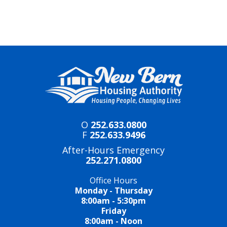
O
252.633.0800
F
252.633.9496
After-Hours Emergency
252.271.0800
Office Hours
Monday - Thursday
8:00am - 5:30pm
Friday
8:00am - Noon