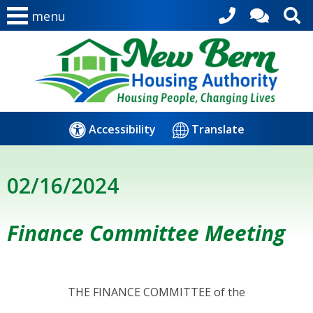
menu
Accessibility
Translate
02/16/2024
Finance Committee Meeting
THE FINANCE COMMITTEE of the